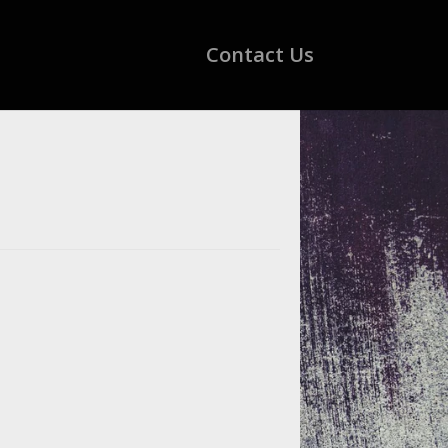
Contact Us