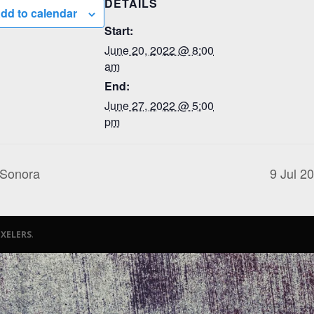
DETAILS
dd to calendar
Start:
June 20, 2022 @ 8:00
am
End:
June 27, 2022 @ 5:00
pm
 Sonora
9 Jul 2
iXELERS
.