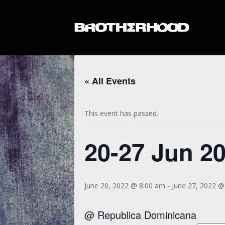
« All Events
This event has passed.
20-27 Jun 2
June 20, 2022 @ 8:00 am
-
June 27, 2022 @
@ Republica Dominicana