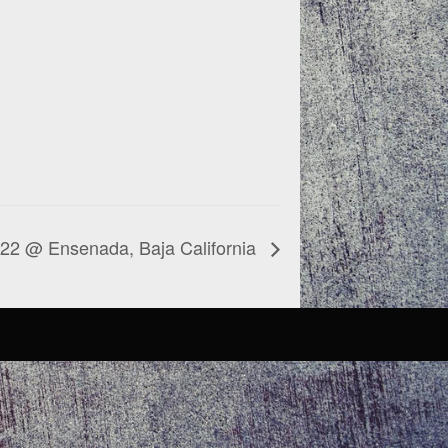
022 @ Ensenada, Baja California