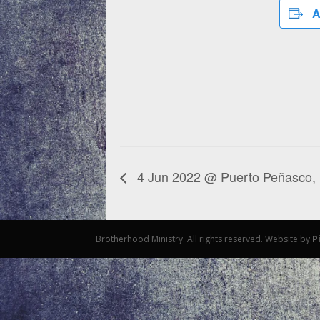
A
4 Jun 2022 @ Puerto Peñasco,
Brotherhood Ministry. All rights reserved. Website by
P