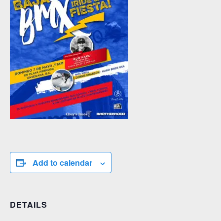
Add to calendar
DETAILS