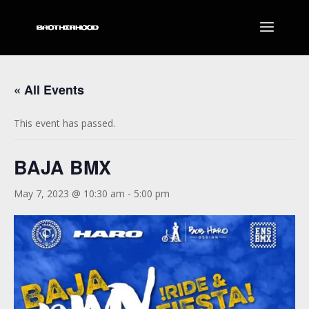
« All Events
This event has passed.
BAJA BMX
May 7, 2023 @ 10:30 am
-
5:00 pm