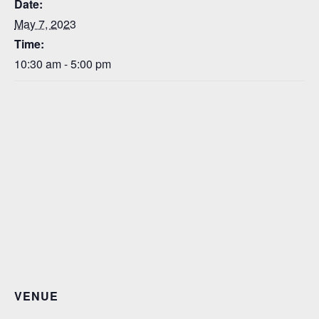
Date:
May 7, 2023
Time:
10:30 am - 5:00 pm
VENUE