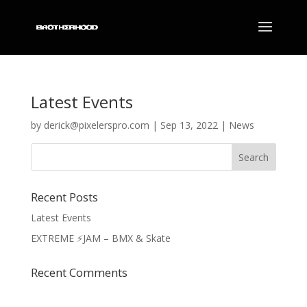
Latest Events
by
derick@pixelerspro.com
|
Sep 13, 2022
|
News
Recent Posts
Latest Events
EXTREME ⚡️JAM – BMX & Skate
Recent Comments