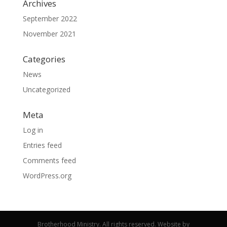
Archives
September 2022
November 2021
Categories
News
Uncategorized
Meta
Log in
Entries feed
Comments feed
WordPress.org
Brotherhood Ministry. All rights reserved. Website by