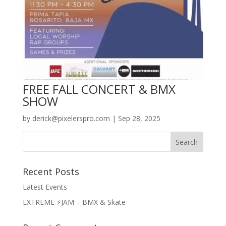
FREE FALL CONCERT & BMX
SHOW
by
derick@pixelerspro.com
|
Sep 28, 2025
Recent Posts
Latest Events
EXTREME ⚡️JAM – BMX & Skate