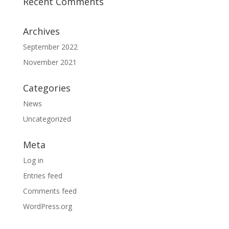
Recent Comments
Archives
September 2022
November 2021
Categories
News
Uncategorized
Meta
Log in
Entries feed
Comments feed
WordPress.org